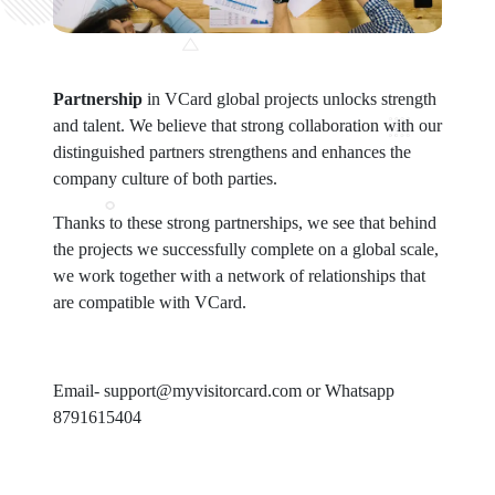
Partnership
in VCard global projects unlocks strength
and talent. We believe that strong collaboration with our
distinguished partners strengthens and enhances the
company culture of both parties.
Thanks to these strong partnerships, we see that behind
the projects we successfully complete on a global scale,
we work together with a network of relationships that
are compatible with VCard.
Email- support@myvisitorcard.com or Whatsapp
8791615404