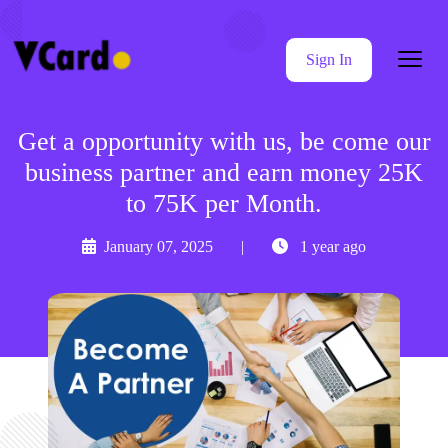
Sign In
Get a opportunity with us, be come our
business partner and earn money 25K
to 75K per Month.
January 07, 2025
|
1 year ago