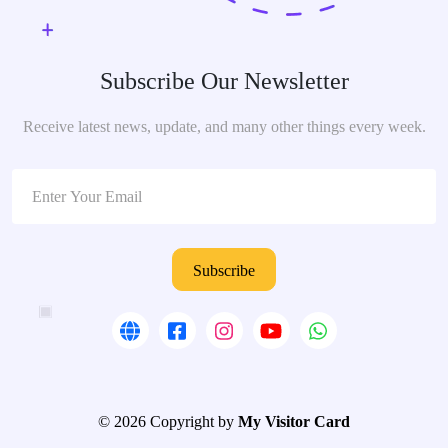
Subscribe Our Newsletter
Receive latest news, update, and many other things every week.
Subscribe
© 2026 Copyright by
My Visitor Card