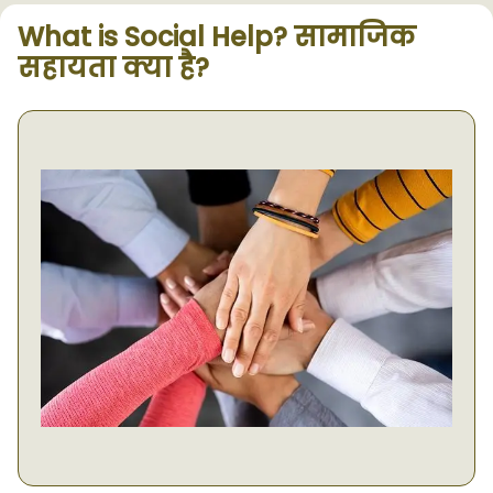
What is Social Help? सामाजिक
सहायता क्या है?