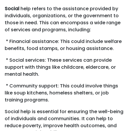
Business Consulting
Social
help refers to the assistance provided by
individuals, organizations, or the government to
those in need. This can encompass a wide range
of services and programs, including:
* Financial assistance: This could include welfare
benefits, food stamps, or housing assistance.
* Social services: These services can provide
support with things like childcare, eldercare, or
mental health.
* Community support: This could involve things
like soup kitchens, homeless shelters, or job
training programs.
Social help is essential for ensuring the well-being
of individuals and communities. It can help to
reduce poverty, improve health outcomes, and
Business Consulting