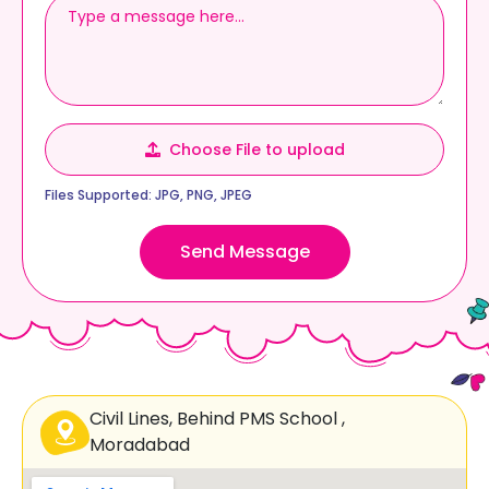
y
√
x
w
∞
↔
b
∑
Choose File to upload
Files Supported: JPG, PNG, JPEG
↔
⊕
Δ
m
×
Send Message
1
e
2
∈
1
s
Civil Lines, Behind PMS School ,
u
Moradabad